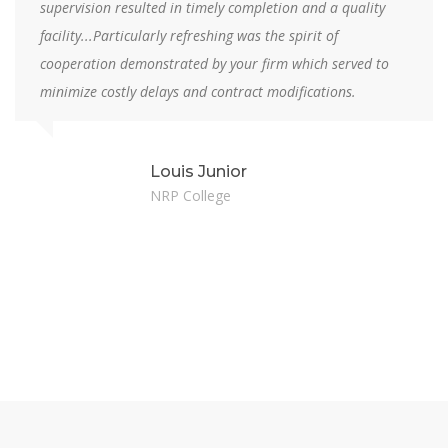
supervision resulted in timely completion and a quality
facility...Particularly refreshing was the spirit of
cooperation demonstrated by your firm which served to
minimize costly delays and contract modifications.
Louis Junior
NRP College