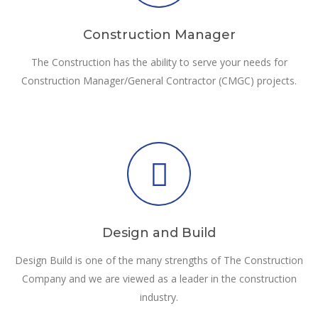
Construction Manager
The Construction has the ability to serve your needs for
Construction Manager/General Contractor (CMGC) projects.
Design and Build
Design Build is one of the many strengths of The Construction
Company and we are viewed as a leader in the construction
industry.