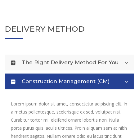
DELIVERY METHOD
The Right Delivery Method For You
Construction Management (CM)
Lorem ipsum dolor sit amet, consectetur adipiscing elit. In
a metus pellentesque, scelerisque ex sed, volutpat nisi.
Curabitur tortor mi, eleifend ornare lobortis non. Nulla
porta purus quis iaculis ultrices. Proin aliquam sem at nibh
hendrerit sagittis. Nullam ornare odio eu lacus tincidunt