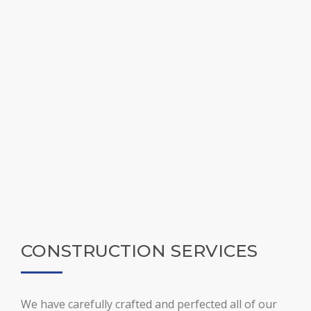
CONSTRUCTION SERVICES
We have carefully crafted and perfected all of our