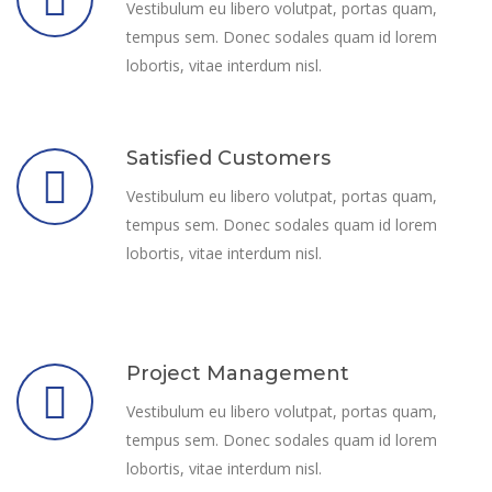
Vestibulum eu libero volutpat, portas quam,
tempus sem. Donec sodales quam id lorem
lobortis, vitae interdum nisl.
Satisfied Customers
Vestibulum eu libero volutpat, portas quam,
tempus sem. Donec sodales quam id lorem
lobortis, vitae interdum nisl.
Project Management
Vestibulum eu libero volutpat, portas quam,
tempus sem. Donec sodales quam id lorem
lobortis, vitae interdum nisl.