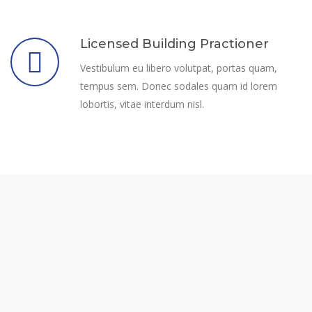
Licensed Building Practioner
Vestibulum eu libero volutpat, portas quam,
tempus sem. Donec sodales quam id lorem
lobortis, vitae interdum nisl.