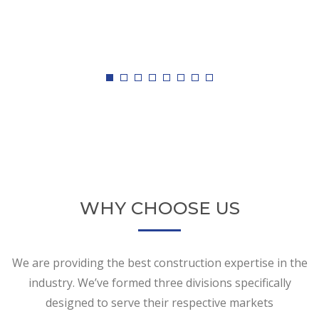
WHY CHOOSE US
We are providing the best construction expertise in the
industry. We’ve formed three divisions specifically
designed to serve their respective markets