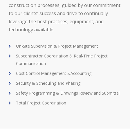
construction processes, guided by our commitment
to our clients’ success and drive to continually
leverage the best practices, equipment, and
technology available.
On-Site Supervision & Project Management
Subcontractor Coordination & Real-Time Project
Communication
Cost Control Management &Accounting
Security & Scheduling and Phasing
Safety Programming & Drawings Review and Submittal
Total Project Coordination