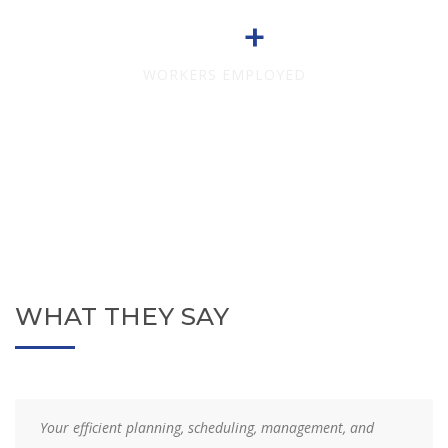
708
WORKERS EMPLOYED
WHAT THEY SAY
Your efficient planning, scheduling, management, and