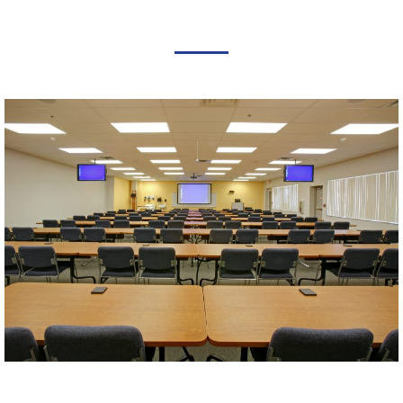
FEATURED PROJECTS