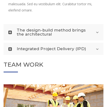
malesuada. Sed eu vestibulum elit. Curabitur tortor mi,
eleifend ornare.
The design-build method brings
the architectural
Integrated Project Delivery (IPD)
TEAM WORK