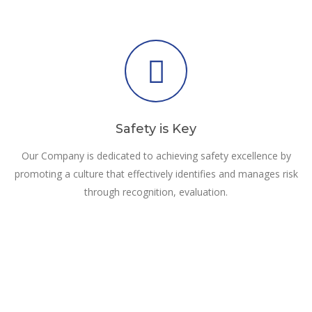
Safety is Key
Our Company is dedicated to achieving safety excellence by
promoting a culture that effectively identifies and manages risk
through recognition, evaluation.