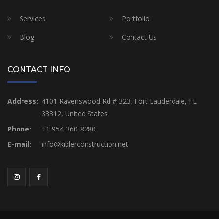
Services
Portfolio
Blog
Contact Us
CONTACT INFO
Address:
4101 Ravenswood Rd # 323, Fort Lauderdale, FL
33312, United States
Phone:
+1 954-360-8280
E-mail:
info@kiblerconstruction.net