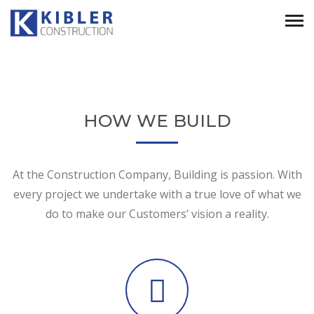
HOW WE BUILD
At the Construction Company, Building is passion. With
every project we undertake with a true love of what we
do to make our Customers’ vision a reality.