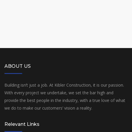
ABOUT US
Building isn’t just a job. At Kibler Construction, it is our passion.
With every project we undertake, we set the bar high and
provide the best people in the industry, with a true love of what
we do to make our customers’ vision a reality.
Relevant Links