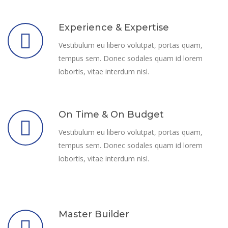
Experience & Expertise
Vestibulum eu libero volutpat, portas quam,
tempus sem. Donec sodales quam id lorem
lobortis, vitae interdum nisl.
On Time & On Budget
Vestibulum eu libero volutpat, portas quam,
tempus sem. Donec sodales quam id lorem
lobortis, vitae interdum nisl.
Master Builder